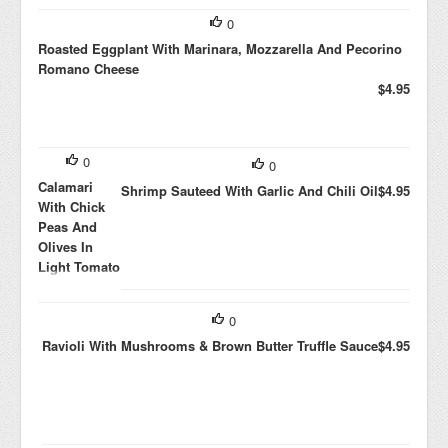
0
Roasted Eggplant With Marinara, Mozzarella And Pecorino
Romano Cheese
$4.95
0
0
Calamari
Shrimp Sauteed With Garlic And Chili Oil
$4.95
With Chick
Peas And
Olives In
Light Tomato
Sauce
$4.95
0
Ravioli With Mushrooms & Brown Butter Truffle Sauce
$4.95