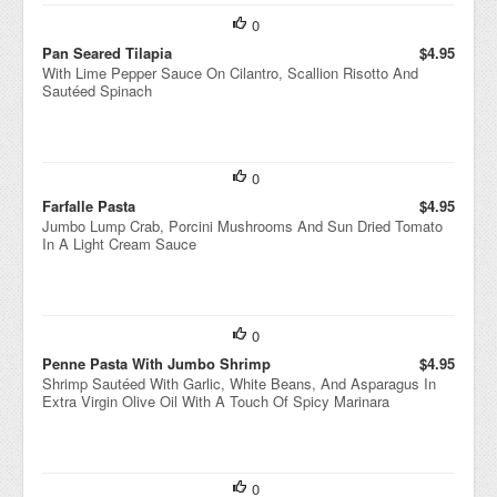
0
Pan Seared Tilapia
$4.95
With Lime Pepper Sauce On Cilantro, Scallion Risotto And
Sautéed Spinach
0
Farfalle Pasta
$4.95
Jumbo Lump Crab, Porcini Mushrooms And Sun Dried Tomato
In A Light Cream Sauce
0
Penne Pasta With Jumbo Shrimp
$4.95
Shrimp Sautéed With Garlic, White Beans, And Asparagus In
Extra Virgin Olive Oil With A Touch Of Spicy Marinara
0