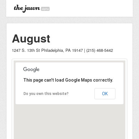
alpha
August
1247 S. 13th St Philadelphia, PA 19147 | (215) 468-5442
This page can't load Google Maps correctly.
OK
Do you own this website?