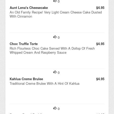
0
Aunt Lena's Cheesecake
$4.95
An Old Family Recipe! Very Light Cream Cheese Cake Dusted
With Cinnamon
0
Choc Truffle Torte
$4.95
Rich Flourless Choc Cake Served With A Dollop Of Fresh
Whipped Cream And Raspberry Sauce
0
Kahlua Creme Brulee
$4.95
Traditional Creme Brulee With A Hint Of Kahlua
0