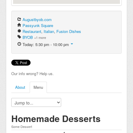
Augustbyob.com
Passyunk Square
Restaurant
,
Italian
,
Fusion Dishes
BYOB
+1 more
Today: 5:30 pm - 10:00 pm
Our info wrong? Help us.
About
Menu
Homemade Desserts
Some Dessert