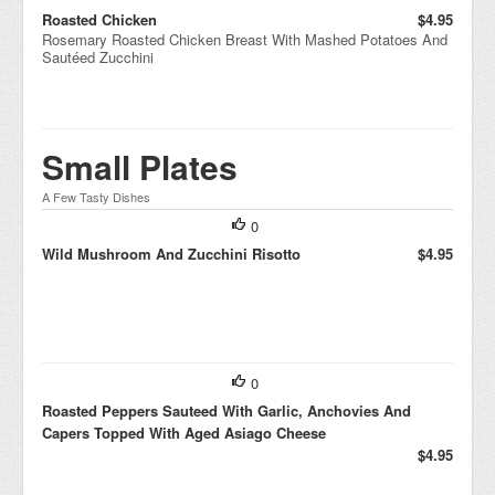
Roasted Chicken
$4.95
Rosemary Roasted Chicken Breast With Mashed Potatoes And
Sautéed Zucchini
Small Plates
A Few Tasty Dishes
0
Wild Mushroom And Zucchini Risotto
$4.95
0
Roasted Peppers Sauteed With Garlic, Anchovies And
Capers Topped With Aged Asiago Cheese
$4.95