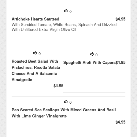
0
Artichoke Hearts Sauteed
$4.95
With Sundried Tomato, White Beans, Spinach And Drizzled
With Unfiltered Extra Virgin Olive Oil
0
0
Roasted Beet Salad With
Spaghetti Aioli With Capers
$4.95
Pistachios, Ricotta Salata
Cheese And A Balsamic
Vinaigrette
$4.95
0
Pan Seared Sea Scallops With Mixed Greens And Basil
With Lime Ginger Vinaigrette
$4.95