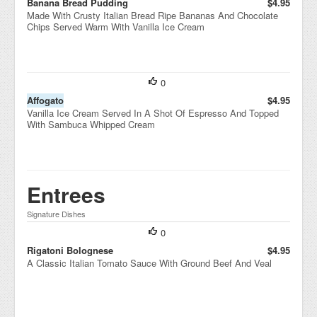
Banana Bread Pudding
$4.95
Made With Crusty Italian Bread Ripe Bananas And Chocolate
Chips Served Warm With Vanilla Ice Cream
0
Affogato
$4.95
Vanilla Ice Cream Served In A Shot Of Espresso And Topped
With Sambuca Whipped Cream
Entrees
Signature Dishes
0
Rigatoni Bolognese
$4.95
A Classic Italian Tomato Sauce With Ground Beef And Veal