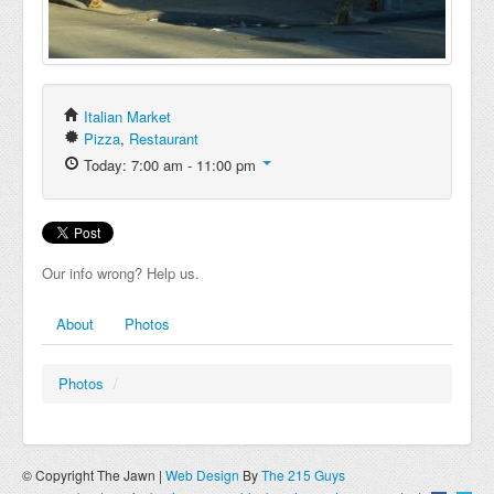
Italian Market
Pizza
,
Restaurant
Today: 7:00 am - 11:00 pm
Our info wrong? Help us.
About
Photos
Photos
/
© Copyright The Jawn |
Web Design
By
The 215 Guys