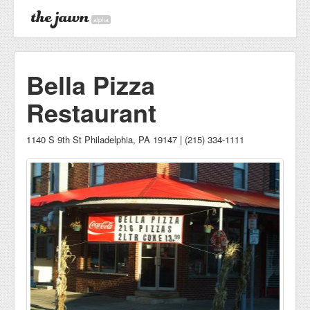
alpha
Bella Pizza
Restaurant
1140 S 9th St Philadelphia, PA 19147 | (215) 334-1111