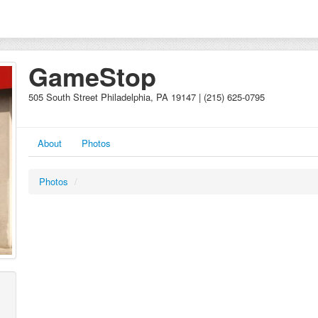
GameStop
505 South Street Philadelphia, PA 19147 | (215) 625-0795
About
Photos
Photos
/