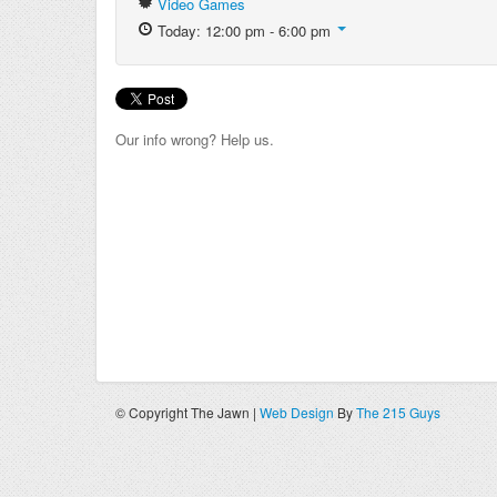
Video Games
Today: 12:00 pm - 6:00 pm
Our info wrong? Help us.
© Copyright The Jawn |
Web Design
By
The 215 Guys