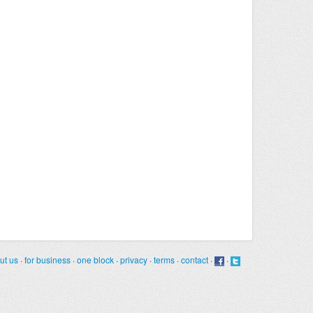
ut us
·
for business
·
one block
·
privacy
·
terms
·
contact
·
·