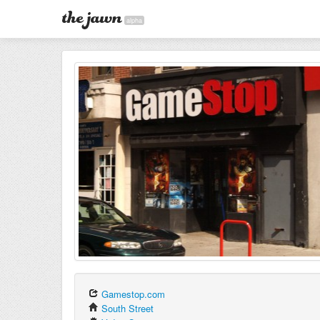
alpha
Gamestop.com
South Street