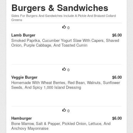
Burgers & Sandwiches
Sides For Burgers And Sandwiches Include A Pickle And Braised Collard
Greens
0
Lamb Burger
$6.00
Smoked Paprika, Cucumber Yogurt Slaw With Capers, Shaved
Onion, Purple Cabbage, And Toasted Cumin
0
Veggie Burger
$6.00
Homemade With Wheat Berries, Red Bean, Walnuts, Sunflower
Seeds, And Spicy 1,000 Island Dressing
0
Hamburger
$6.00
Bone Marrow, Salt & Pepper, Pickled Onion, Lettuce, And
Anchovy Mayonnaise