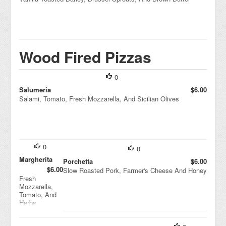
Wood Fired Pizzas
0
Salumeria
$6.00
Salami, Tomato, Fresh Mozzarella, And Sicilian Olives
0
0
Margherita
Porchetta
$6.00
$6.00
Slow Roasted Pork, Farmer's Cheese And Honey
Fresh
Mozzarella,
Tomato, And
Herbs