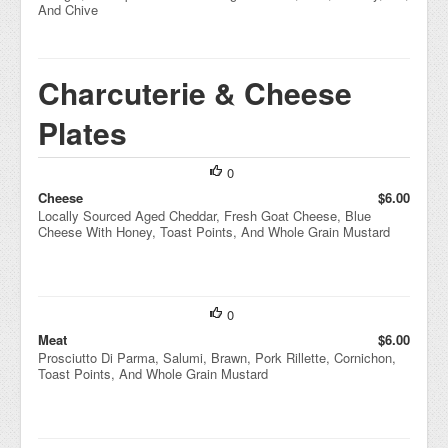
And Chive
Charcuterie & Cheese
Plates
0
Cheese
$6.00
Locally Sourced Aged Cheddar, Fresh Goat Cheese, Blue
Cheese With Honey, Toast Points, And Whole Grain Mustard
0
Meat
$6.00
Prosciutto Di Parma, Salumi, Brawn, Pork Rillette, Cornichon,
Toast Points, And Whole Grain Mustard