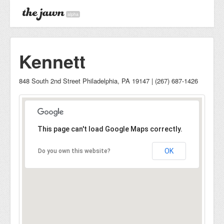
alpha
Kennett
848 South 2nd Street Philadelphia, PA 19147 | (267) 687-1426
This page can't load Google Maps correctly.
OK
Do you own this website?