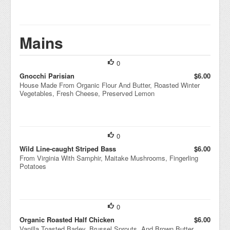
Mains
0
Gnocchi Parisian
$6.00
House Made From Organic Flour And Butter, Roasted Winter
Vegetables, Fresh Cheese, Preserved Lemon
0
Wild Line-caught Striped Bass
$6.00
From Virginia With Samphir, Maitake Mushrooms, Fingerling
Potatoes
0
Organic Roasted Half Chicken
$6.00
Vanilla Toasted Barley, Brussel Sprouts, And Brown Butter