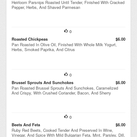
Heirloom Parsnips Roasted Until Tender, Finished With Cracked
Pepper, Herbs, And Shaved Parmesan
0
Roasted Chickpeas
$6.00
Pan Roasted In Olive Oil, Finished With Whole Milk Yogurt,
Herbs, Smoked Paprika, And Citrus
0
Brussel Sprouts And Sunchokes
$6.00
Pan Roasted Brussel Sprouts And Sunchokes, Caramelized
And Crispy, With Crushed Coriander, Bacon, And Sherry
0
Beets And Feta
$6.00
Ruby Red Beets, Cooked Tender And Preserved In Wine,
Vinegar, And Spice With Mild Bulgarian Feta, Mint, Parsley, Dill,