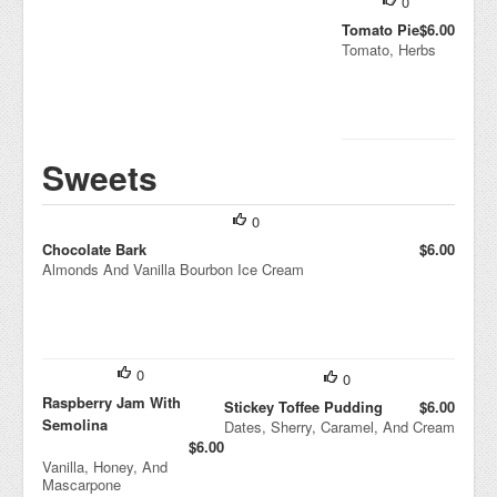
0
Tomato Pie
$6.00
Tomato, Herbs
Sweets
0
Chocolate Bark
$6.00
Almonds And Vanilla Bourbon Ice Cream
0
0
Raspberry Jam With
Stickey Toffee Pudding
$6.00
Semolina
Dates, Sherry, Caramel, And Cream
$6.00
Vanilla, Honey, And
Mascarpone