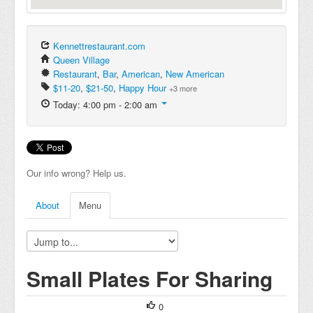
Kennettrestaurant.com
Queen Village
Restaurant
,
Bar
,
American
,
New American
$11-20
,
$21-50
,
Happy Hour
+3 more
Today: 4:00 pm - 2:00 am
Our info wrong? Help us.
About
Menu
Small Plates For Sharing
0