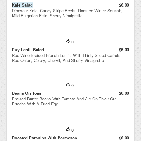
Kale Salad
$6.00
Dinosaur Kale, Candy Stripe Beets, Roasted Winter Squash,
Mild Bulgarian Feta, Sherry Vinaigrette
0
Puy Lentil Salad
$6.00
Red Wine Braised French Lentils With Thinly Sliced Carrots,
Red Onion, Celery, Chervil, And Sherry Vinaigrette
0
Beans On Toast
$6.00
Braised Butter Beans With Tomato And Ale On Thick Cut
Brioche With A Fried Egg
0
Roasted Parsnips With Parmesan
$6.00