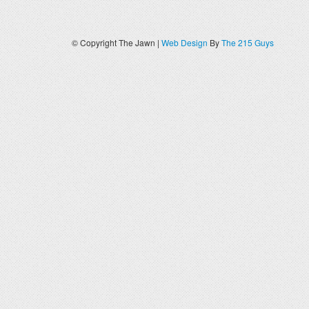
© Copyright The Jawn |
Web Design
By
The 215 Guys