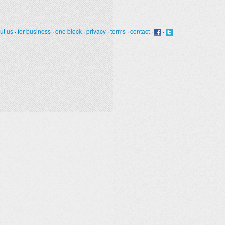
ut us
·
for business
·
one block
·
privacy
·
terms
·
contact
·
·