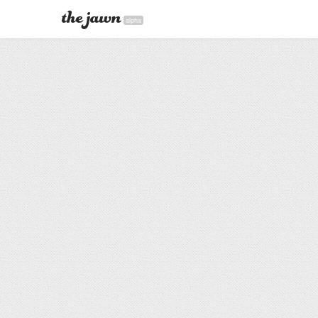
alpha