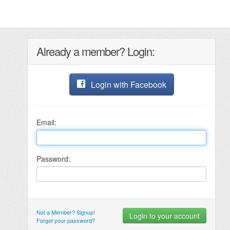
Already a member? Login:
Login with Facebook
Email:
Password:
Not a Member? Signup!
Forgot your password?