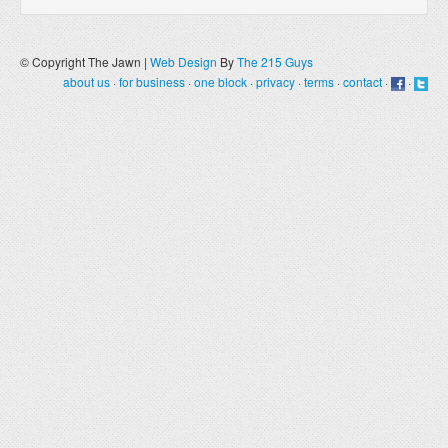
© Copyright The Jawn |
Web Design
By
The 215 Guys
about us
·
for business
·
one block
·
privacy
·
terms
·
contact
·
·