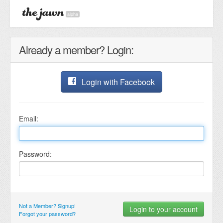
alpha
Already a member? Login:
Login with Facebook
Email:
Password:
Not a Member? Signup!
Forgot your password?