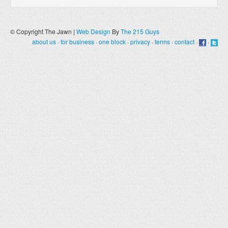
© Copyright The Jawn |
Web Design
By
The 215 Guys
about us
·
for business
·
one block
·
privacy
·
terms
·
contact
·
·