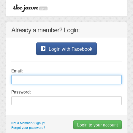
alpha
Already a member? Login:
Login with Facebook
Email:
Password:
Not a Member? Signup!
Forgot your password?