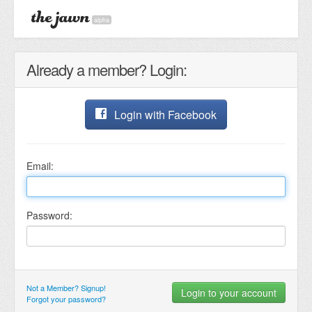
alpha
Already a member? Login:
Login with Facebook
Email:
Password:
Not a Member? Signup!
Forgot your password?