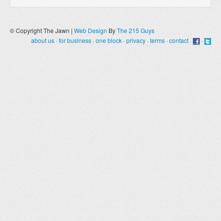
© Copyright The Jawn |
Web Design
By
The 215 Guys
about us
·
for business
·
one block
·
privacy
·
terms
·
contact
·
·