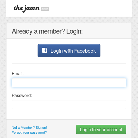
alpha
Already a member? Login:
Login with Facebook
Email:
Password:
Not a Member? Signup!
Forgot your password?