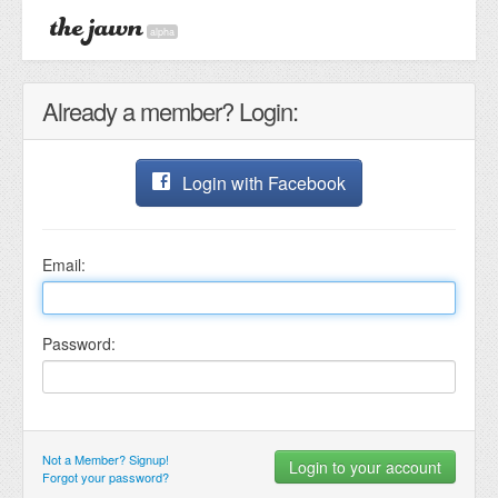
alpha
Already a member? Login:
Login with Facebook
Email:
Password:
Not a Member? Signup!
Forgot your password?