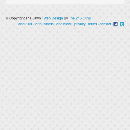
© Copyright The Jawn |
Web Design
By
The 215 Guys
about us
·
for business
·
one block
·
privacy
·
terms
·
contact
·
·