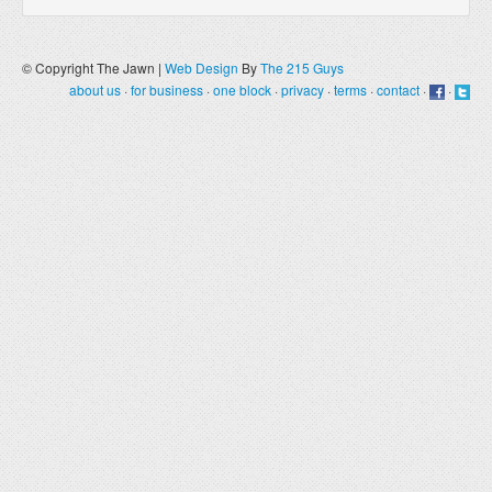
© Copyright The Jawn |
Web Design
By
The 215 Guys
about us
·
for business
·
one block
·
privacy
·
terms
·
contact
·
·