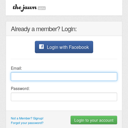
alpha
Already a member? Login:
Login with Facebook
Email:
Password:
Not a Member? Signup!
Forgot your password?