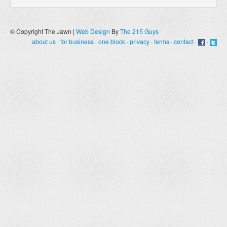
© Copyright The Jawn |
Web Design
By
The 215 Guys
about us
·
for business
·
one block
·
privacy
·
terms
·
contact
·
·