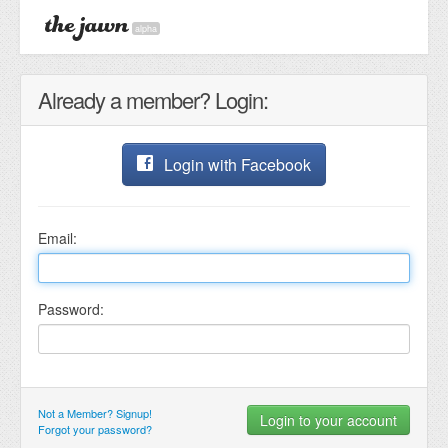
alpha
Already a member? Login:
Login with Facebook
Email:
Password:
Not a Member? Signup!
Forgot your password?