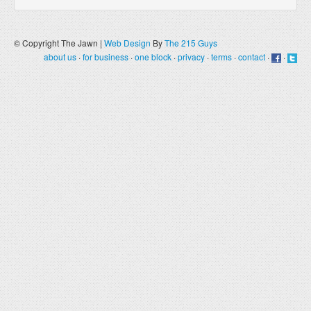
© Copyright The Jawn |
Web Design
By
The 215 Guys
about us
·
for business
·
one block
·
privacy
·
terms
·
contact
·
·