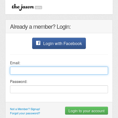
alpha
Already a member? Login:
Login with Facebook
Email:
Password:
Not a Member? Signup!
Forgot your password?