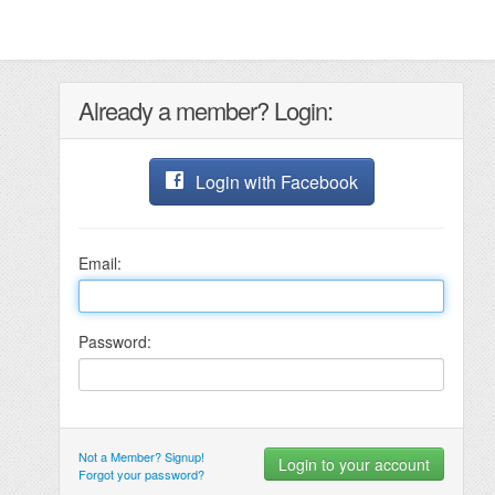
Already a member? Login:
Login with Facebook
Email:
Password:
Not a Member? Signup!
Forgot your password?