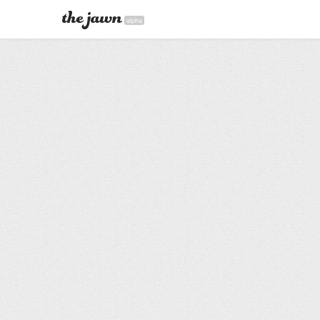
alpha