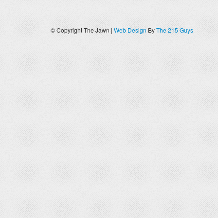
© Copyright The Jawn |
Web Design
By
The 215 Guys