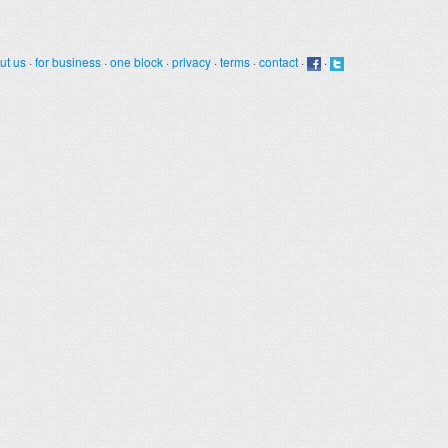
ut us
·
for business
·
one block
·
privacy
·
terms
·
contact
·
·