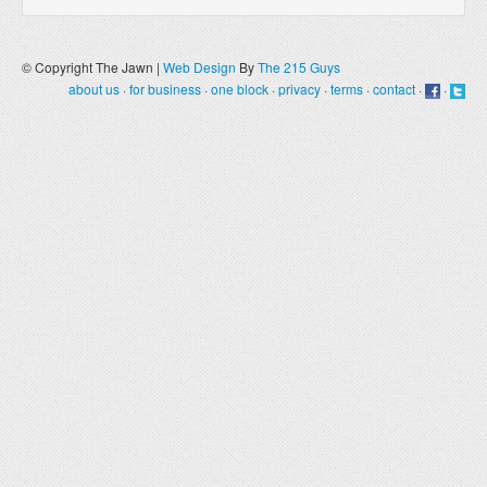
© Copyright The Jawn |
Web Design
By
The 215 Guys
about us
·
for business
·
one block
·
privacy
·
terms
·
contact
·
·