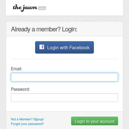
alpha
Already a member? Login:
Login with Facebook
Email:
Password:
Not a Member? Signup!
Forgot your password?