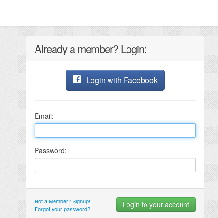
Already a member? Login:
Login with Facebook
Email:
Password:
Not a Member? Signup!
Forgot your password?