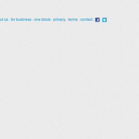
ut us
·
for business
·
one block
·
privacy
·
terms
·
contact
·
·