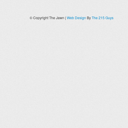
© Copyright The Jawn |
Web Design
By
The 215 Guys