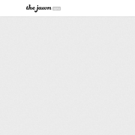
alpha