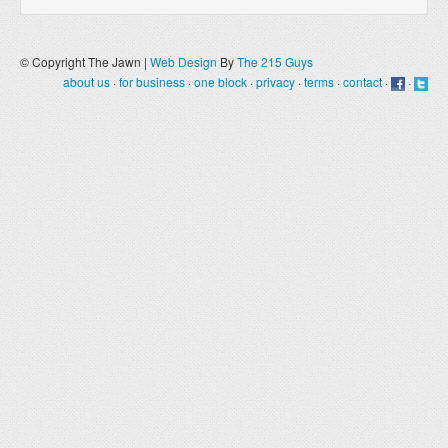
© Copyright The Jawn |
Web Design
By
The 215 Guys
about us
·
for business
·
one block
·
privacy
·
terms
·
contact
·
·