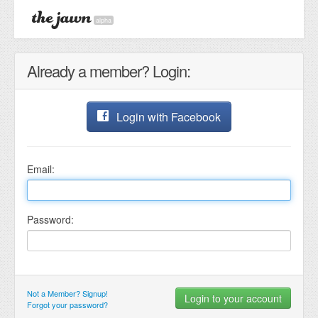
alpha
Already a member? Login:
Login with Facebook
Email:
Password:
Not a Member? Signup!
Forgot your password?