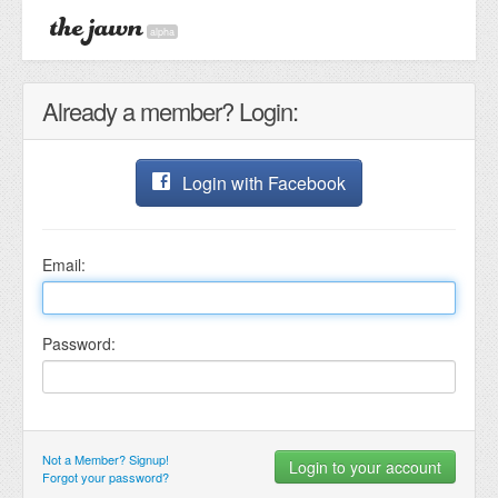
alpha
Already a member? Login:
Login with Facebook
Email:
Password:
Not a Member? Signup!
Forgot your password?