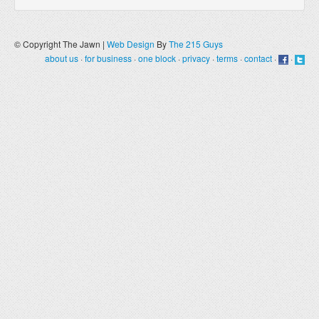
© Copyright The Jawn |
Web Design
By
The 215 Guys
about us
·
for business
·
one block
·
privacy
·
terms
·
contact
·
·