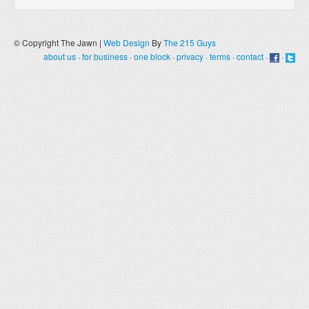
© Copyright The Jawn |
Web Design
By
The 215 Guys
about us
·
for business
·
one block
·
privacy
·
terms
·
contact
·
·