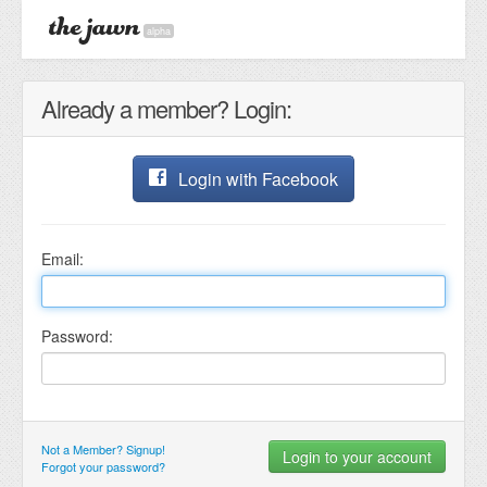
alpha
Already a member? Login:
Login with Facebook
Email:
Password:
Not a Member? Signup!
Forgot your password?