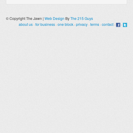
© Copyright The Jawn |
Web Design
By
The 215 Guys
about us
·
for business
·
one block
·
privacy
·
terms
·
contact
·
·