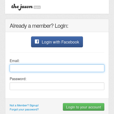
alpha
Already a member? Login:
Login with Facebook
Email:
Password:
Not a Member? Signup!
Forgot your password?