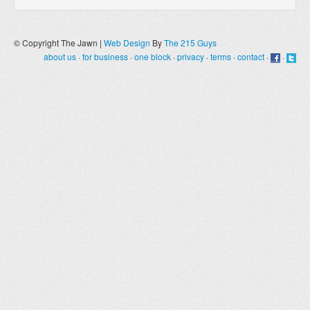
© Copyright The Jawn |
Web Design
By
The 215 Guys
about us
·
for business
·
one block
·
privacy
·
terms
·
contact
·
·