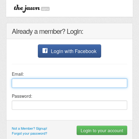
alpha
Already a member? Login:
Login with Facebook
Email:
Password:
Not a Member? Signup!
Forgot your password?