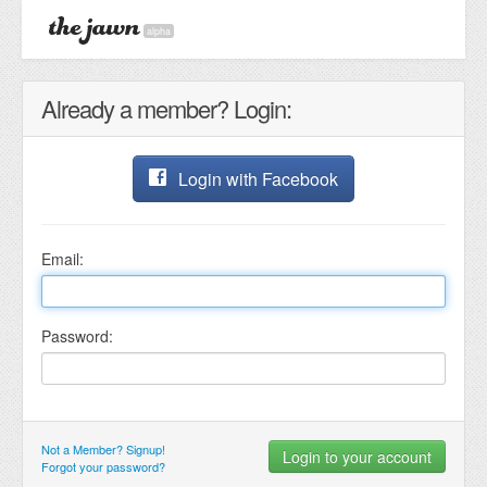
alpha
Already a member? Login:
Login with Facebook
Email:
Password:
Not a Member? Signup!
Forgot your password?