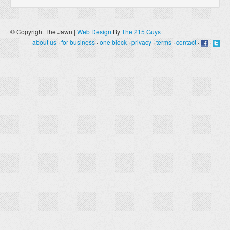
© Copyright The Jawn |
Web Design
By
The 215 Guys
about us
·
for business
·
one block
·
privacy
·
terms
·
contact
·
·