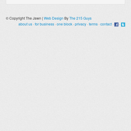
© Copyright The Jawn |
Web Design
By
The 215 Guys
about us
·
for business
·
one block
·
privacy
·
terms
·
contact
·
·