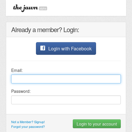
alpha
Already a member? Login:
Login with Facebook
Email:
Password:
Not a Member? Signup!
Forgot your password?