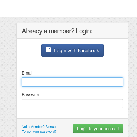
Already a member? Login:
Login with Facebook
Email:
Password:
Not a Member? Signup!
Forgot your password?