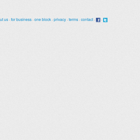
ut us
·
for business
·
one block
·
privacy
·
terms
·
contact
·
·