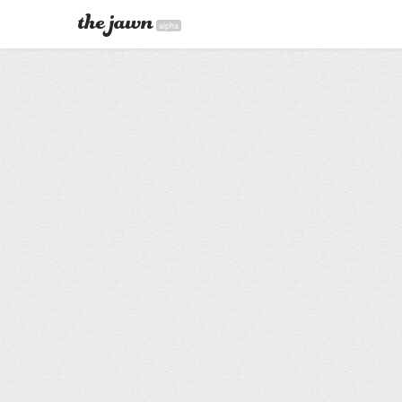
alpha