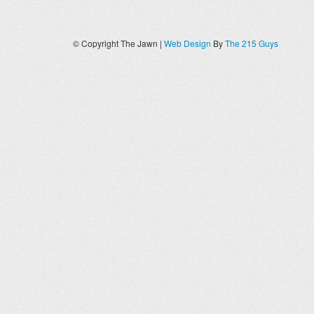
© Copyright The Jawn |
Web Design
By
The 215 Guys