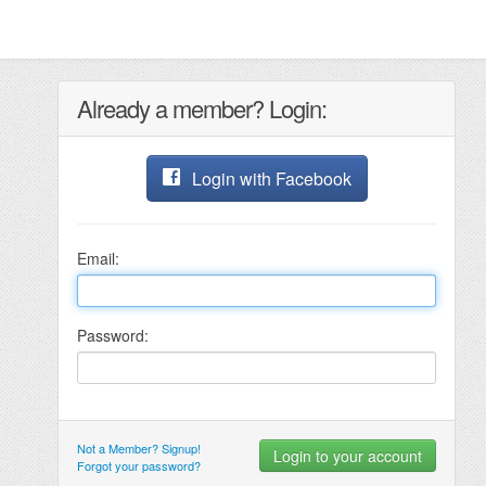
Already a member? Login:
Login with Facebook
Email:
Password:
Not a Member? Signup!
Forgot your password?