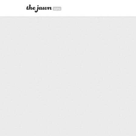
alpha