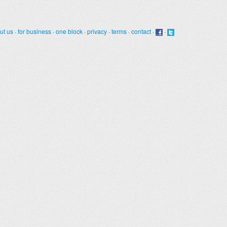
ut us
·
for business
·
one block
·
privacy
·
terms
·
contact
·
·