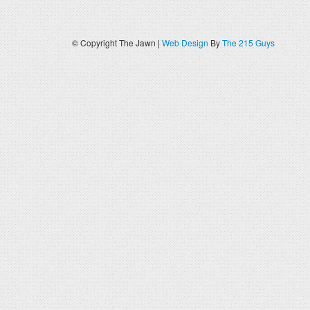
© Copyright The Jawn |
Web Design
By
The 215 Guys