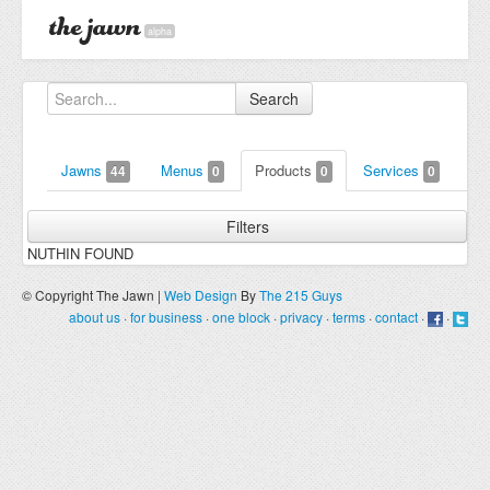
alpha
Search
Jawns
Menus
Products
Services
44
0
0
0
Filters
NUTHIN FOUND
© Copyright The Jawn |
Web Design
By
The 215 Guys
about us
·
for business
·
one block
·
privacy
·
terms
·
contact
·
·