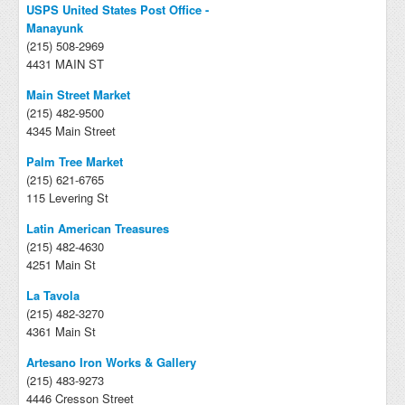
USPS United States Post Office -
Manayunk
(215) 508-2969
4431 MAIN ST
Main Street Market
(215) 482-9500
4345 Main Street
Palm Tree Market
(215) 621-6765
115 Levering St
Latin American Treasures
(215) 482-4630
4251 Main St
La Tavola
(215) 482-3270
4361 Main St
Artesano Iron Works & Gallery
(215) 483-9273
4446 Cresson Street