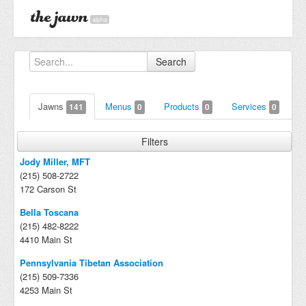
alpha
Search
Jawns
Menus
Products
Services
141
0
0
0
Filters
Jody Miller, MFT
(215) 508-2722
172 Carson St
Bella Toscana
(215) 482-8222
4410 Main St
Pennsylvania Tibetan Association
(215) 509-7336
4253 Main St