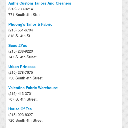
Anh's Custom Tailors And Cleaners
(215) 733-9214
771 South 4th Street
Phuong's Tailor & Fabric
(215) 551-6704
818 S. 4th St
Scoot2You
(215) 238-9220
747 S. 4th Street
Urban Princess
(215) 278-7675
750 South 4th Street
Valentina Fabric Warehouse
(215) 413-3701
707 S. 4th Street,
House Of Tea
(215) 923-8327
720 South 4th Street