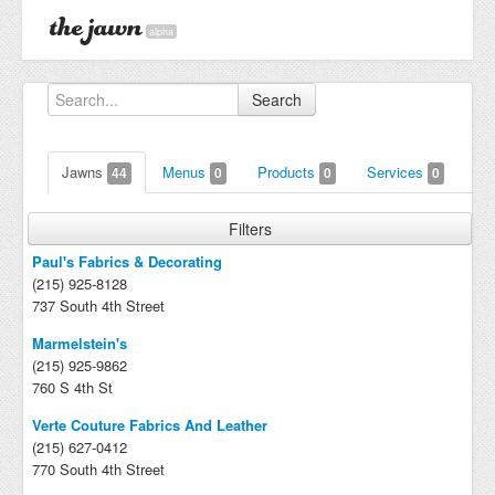
alpha
Search
Jawns
Menus
Products
Services
44
0
0
0
Filters
Paul's Fabrics & Decorating
(215) 925-8128
737 South 4th Street
Marmelstein's
(215) 925-9862
760 S 4th St
Verte Couture Fabrics And Leather
(215) 627-0412
770 South 4th Street