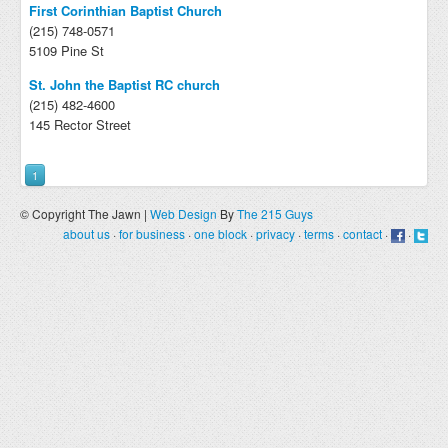
First Corinthian Baptist Church
(215) 748-0571
5109 Pine St
St. John the Baptist RC church
(215) 482-4600
145 Rector Street
1
© Copyright The Jawn |
Web Design
By
The 215 Guys
about us
·
for business
·
one block
·
privacy
·
terms
·
contact
·
·