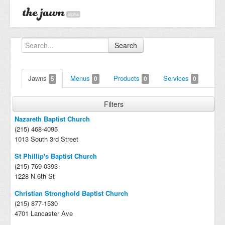
alpha
Search
Jawns
Menus
Products
Services
5
0
0
0
Filters
Nazareth Baptist Church
(215) 468-4095
1013 South 3rd Street
St Phillip's Baptist Church
(215) 769-0393
1228 N 6th St
Christian Stronghold Baptist Church
(215) 877-1530
4701 Lancaster Ave