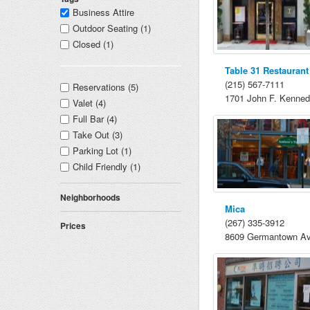
Business Attire
Outdoor Seating (1)
Closed (1)
Table 31 Restaurant
(215) 567-7111
Reservations (5)
1701 John F. Kenned
Valet (4)
Full Bar (4)
Take Out (3)
Parking Lot (1)
Child Friendly (1)
Neighborhoods
Mica
(267) 335-3912
Prices
8609 Germantown A