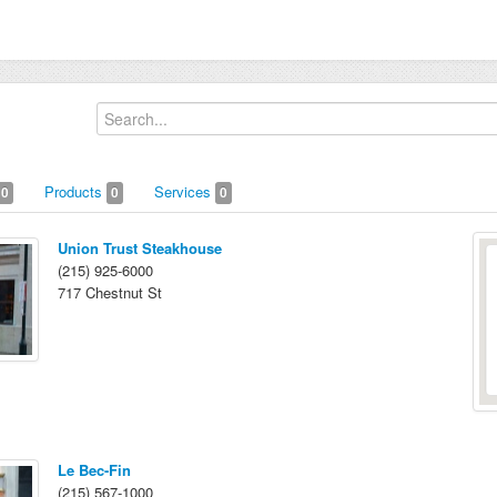
Products
Services
0
0
0
Union Trust Steakhouse
(215) 925-6000
717 Chestnut St
Le Bec-Fin
(215) 567-1000