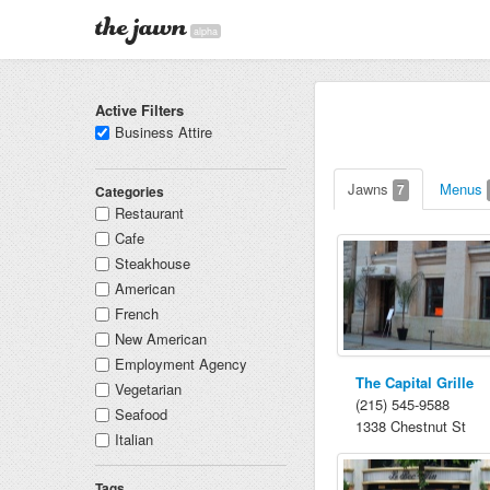
alpha
Active Filters
Business Attire
Jawns
Menus
7
Categories
Restaurant
Cafe
Steakhouse
American
French
New American
Employment Agency
The Capital Grille
Vegetarian
(215) 545-9588
Seafood
1338 Chestnut St
Italian
Tags