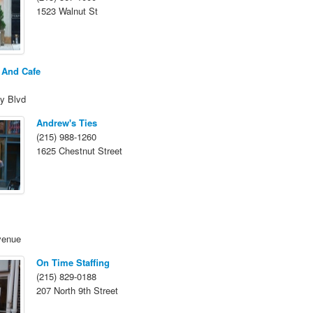
1523 Walnut St
 And Cafe
y Blvd
Andrew's Ties
(215) 988-1260
1625 Chestnut Street
venue
On Time Staffing
(215) 829-0188
207 North 9th Street