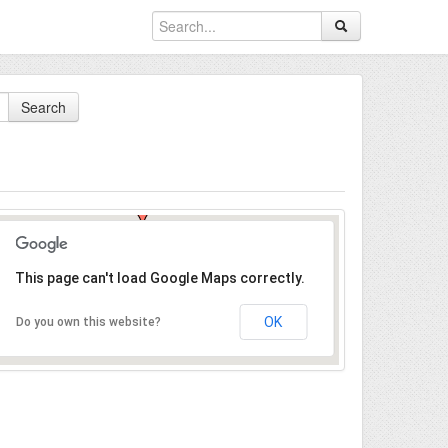
Search
This page can't load Google Maps correctly.
OK
Do you own this website?