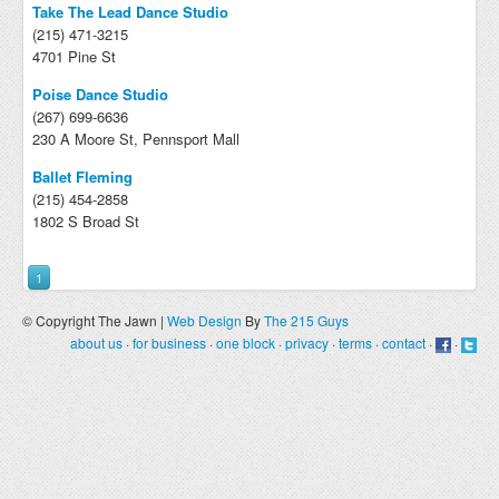
Take The Lead Dance Studio
(215) 471-3215
4701 Pine St
Poise Dance Studio
(267) 699-6636
230 A Moore St, Pennsport Mall
Ballet Fleming
(215) 454-2858
1802 S Broad St
1
© Copyright The Jawn |
Web Design
By
The 215 Guys
about us
·
for business
·
one block
·
privacy
·
terms
·
contact
·
·