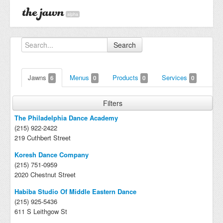
alpha
Search
Jawns
Menus
Products
Services
6
0
0
0
Filters
The Philadelphia Dance Academy
(215) 922-2422
219 Cuthbert Street
Koresh Dance Company
(215) 751-0959
2020 Chestnut Street
Habiba Studio Of Middle Eastern Dance
(215) 925-5436
611 S Leithgow St