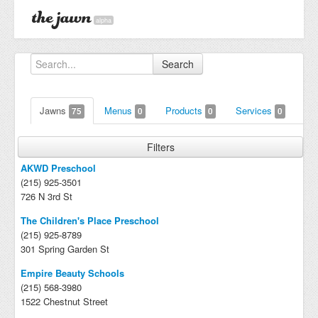
alpha
Search
Jawns
Menus
Products
Services
75
0
0
0
Filters
AKWD Preschool
(215) 925-3501
726 N 3rd St
The Children's Place Preschool
(215) 925-8789
301 Spring Garden St
Empire Beauty Schools
(215) 568-3980
1522 Chestnut Street