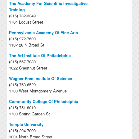
The Academy For Scientific Investigative
Training
(215) 732-3349
1704 Locust Street
Pennsylvania Academy Of Fine Arts
(215) 972-7600
118-128 N Broad St
The Art Institute Of Philadelphia
(215) 567-7080
1622 Chestnut Street
Wagner Free Institute Of Science
(215) 763-6529
1700 West Montgomery Avenue
Community College Of Philadelphia
(215) 751-8010
1700 Spring Garden St
Temple University
(215) 204-7000
1801 North Broad Street