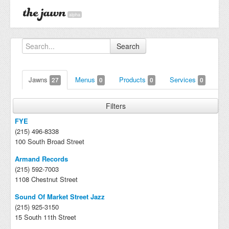
alpha
Search
Jawns
Menus
Products
Services
27
0
0
0
Filters
FYE
(215) 496-8338
100 South Broad Street
Armand Records
(215) 592-7003
1108 Chestnut Street
Sound Of Market Street Jazz
(215) 925-3150
15 South 11th Street