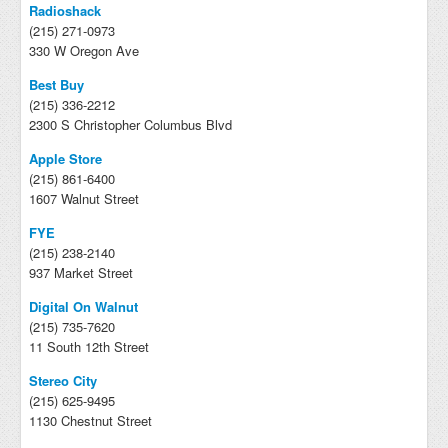
Radioshack
(215) 271-0973
330 W Oregon Ave
Best Buy
(215) 336-2212
2300 S Christopher Columbus Blvd
Apple Store
(215) 861-6400
1607 Walnut Street
FYE
(215) 238-2140
937 Market Street
Digital On Walnut
(215) 735-7620
11 South 12th Street
Stereo City
(215) 625-9495
1130 Chestnut Street