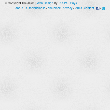
© Copyright The Jawn |
Web Design
By
The 215 Guys
about us
·
for business
·
one block
·
privacy
·
terms
·
contact
·
·