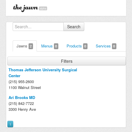
alpha
Search
Jawns
Menus
Products
Services
2
0
0
0
Filters
Thomas Jefferson University Surgical
Center
(215) 955-2600
1100 Walnut Street
Ari Brooks MD
(215) 842-7722
3300 Henry Ave
1