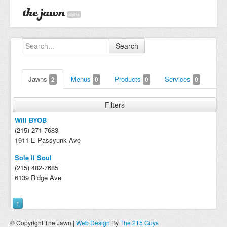
alpha
Search
Jawns
Menus
Products
Services
2
0
0
0
Filters
Will BYOB
(215) 271-7683
1911 E Passyunk Ave
Sole II Soul
(215) 482-7685
6139 Ridge Ave
1
© Copyright The Jawn |
Web Design
By
The 215 Guys