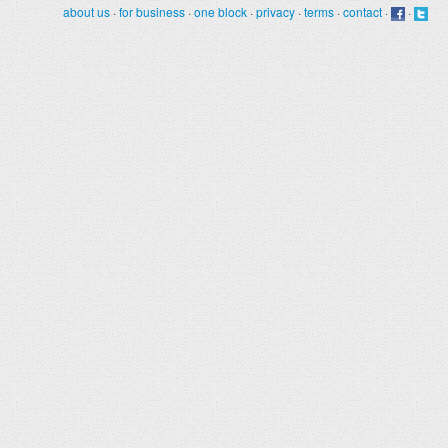
about us
·
for business
·
one block
·
privacy
·
terms
·
contact
·
·