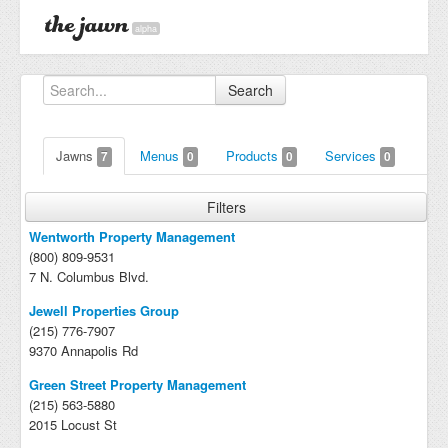
alpha
Search
Jawns
Menus
Products
Services
7
0
0
0
Filters
Wentworth Property Management
(800) 809-9531
7 N. Columbus Blvd.
Jewell Properties Group
(215) 776-7907
9370 Annapolis Rd
Green Street Property Management
(215) 563-5880
2015 Locust St