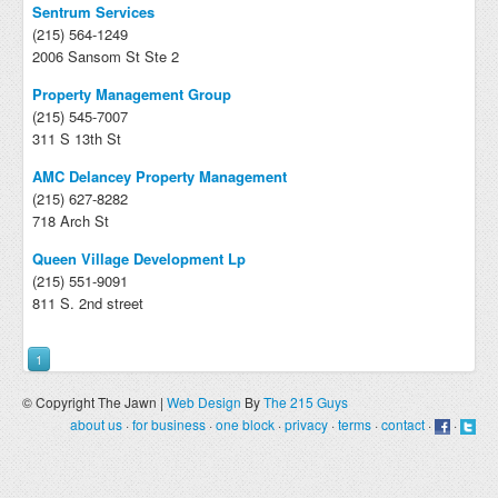
Sentrum Services
(215) 564-1249
2006 Sansom St Ste 2
Property Management Group
(215) 545-7007
311 S 13th St
AMC Delancey Property Management
(215) 627-8282
718 Arch St
Queen Village Development Lp
(215) 551-9091
811 S. 2nd street
1
© Copyright The Jawn |
Web Design
By
The 215 Guys
about us
·
for business
·
one block
·
privacy
·
terms
·
contact
·
·