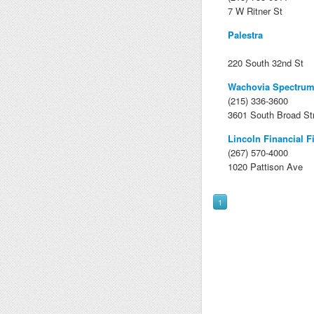
7 W Ritner St
Palestra
220 South 32nd St
Wachovia Spectrum
(215) 336-3600
3601 South Broad St
Lincoln Financial F
(267) 570-4000
1020 Pattison Ave
1