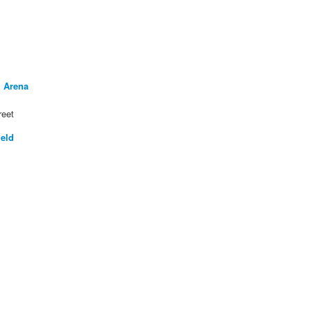
 Arena
reet
ield