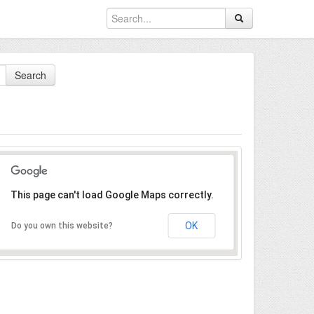
Search
This page can't load Google Maps correctly.
OK
Do you own this website?