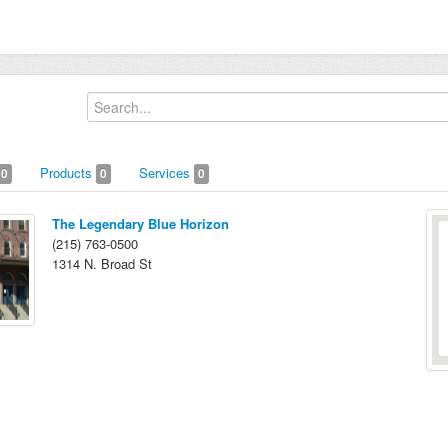
Products
Services
0
0
0
The Legendary Blue Horizon
(215) 763-0500
1314 N. Broad St