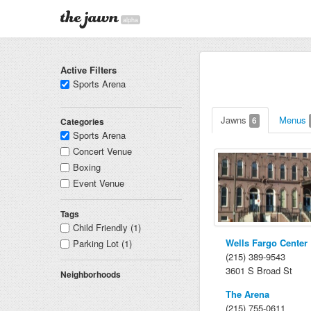
alpha
Active Filters
Sports Arena
Jawns
Menus
6
Categories
Sports Arena
Concert Venue
Boxing
Event Venue
Tags
Child Friendly (1)
Wells Fargo Center
Parking Lot (1)
(215) 389-9543
3601 S Broad St
Neighborhoods
The Arena
(215) 755-0611