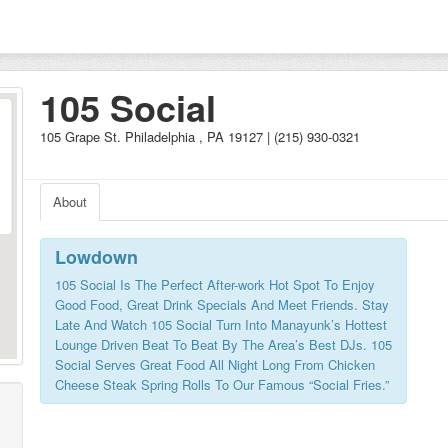
105 Social
105 Grape St. Philadelphia , PA 19127 | (215) 930-0321
About
Lowdown
105 Social Is The Perfect After-work Hot Spot To Enjoy
Good Food, Great Drink Specials And Meet Friends. Stay
Late And Watch 105 Social Turn Into Manayunk’s Hottest
Lounge Driven Beat To Beat By The Area’s Best DJs. 105
Social Serves Great Food All Night Long From Chicken
Cheese Steak Spring Rolls To Our Famous “Social Fries.”