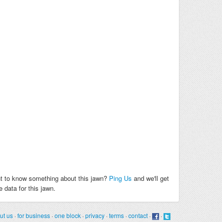
t to know something about this jawn?
Ping Us
and we'll get
 data for this jawn.
ut us
·
for business
·
one block
·
privacy
·
terms
·
contact
·
·