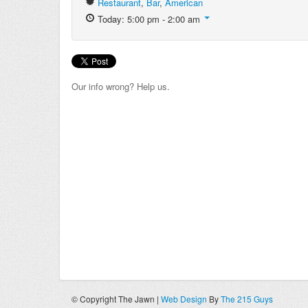
Restaurant
,
Bar
,
American
Today: 5:00 pm - 2:00 am
Our info wrong? Help us.
© Copyright The Jawn |
Web Design
By
The 215 Guys