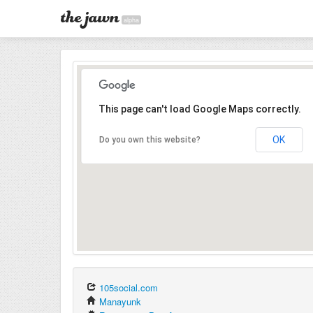
alpha
This page can't load Google Maps correctly.
OK
Do you own this website?
105social.com
Manayunk