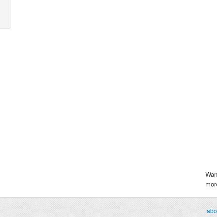
Wan
more
abo