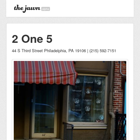
alpha
2 One 5
44 S Third Street Philadelphia, PA 19106 | (215) 592-7151