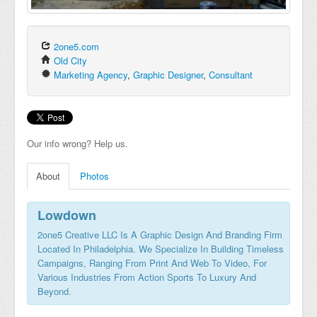
2one5.com
Old City
Marketing Agency
,
Graphic Designer
,
Consultant
Our info wrong? Help us.
About
Photos
Lowdown
2one5 Creative LLC Is A Graphic Design And Branding Firm
Located In Philadelphia. We Specialize In Building Timeless
Campaigns, Ranging From Print And Web To Video, For
Various Industries From Action Sports To Luxury And
Beyond.