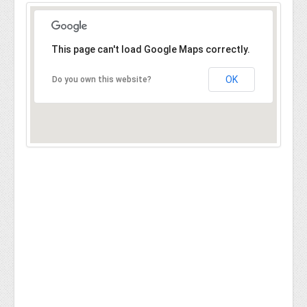
This page can't load Google Maps correctly.
OK
Do you own this website?