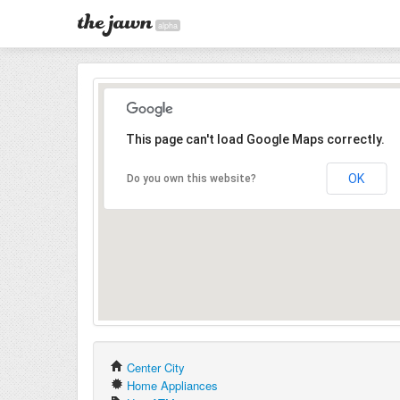
alpha
This page can't load Google Maps correctly.
OK
Do you own this website?
Center City
Home Appliances