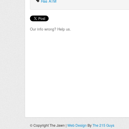
Has ATM
Our info wrong? Help us.
© Copyright The Jawn |
Web Design
By
The 215 Guys