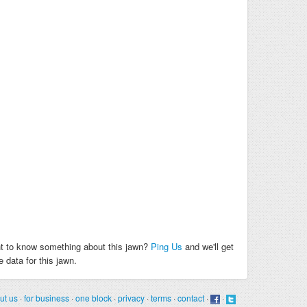
t to know something about this jawn?
Ping Us
and we'll get
 data for this jawn.
ut us
·
for business
·
one block
·
privacy
·
terms
·
contact
·
·