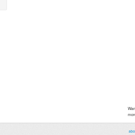
Wan
more
abo