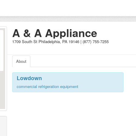
A & A Appliance
1709 South St Philadelphia, PA 19146 | (877) 755-7255
About
Lowdown
commercial refrigeration equipment