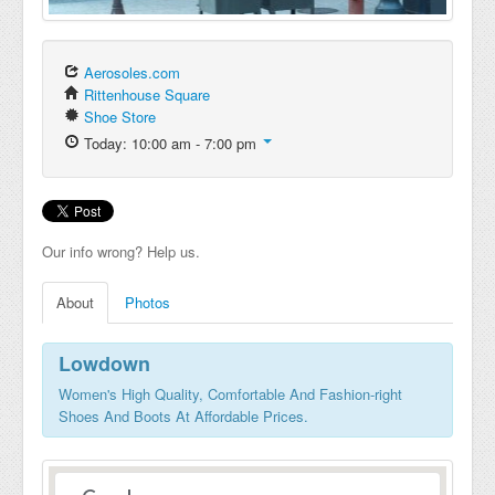
Aerosoles.com
Rittenhouse Square
Shoe Store
Today: 10:00 am - 7:00 pm
Our info wrong? Help us.
About
Photos
Lowdown
Women's High Quality, Comfortable And Fashion-right
Shoes And Boots At Affordable Prices.