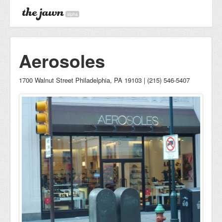
alpha
Aerosoles
1700 Walnut Street Philadelphia, PA 19103 | (215) 546-5407