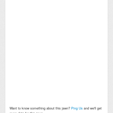
Want to know something about this jawn?
Ping Us
and we'll get