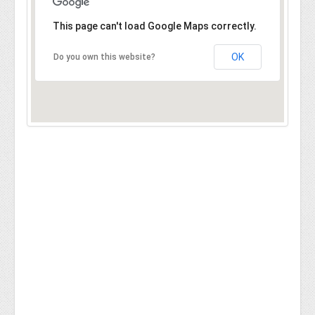
This page can't load Google Maps correctly.
OK
Do you own this website?