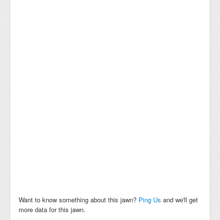
Want to know something about this jawn?
Ping Us
and we'll get
more data for this jawn.