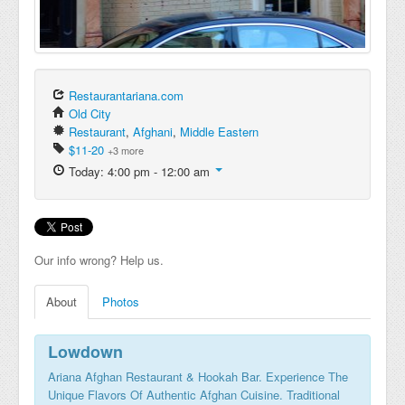
Restaurantariana.com
Old City
Restaurant
,
Afghani
,
Middle Eastern
$11-20
+3 more
Today: 4:00 pm - 12:00 am
Our info wrong? Help us.
About
Photos
Lowdown
Ariana Afghan Restaurant & Hookah Bar. Experience The
Unique Flavors Of Authentic Afghan Cuisine. Traditional