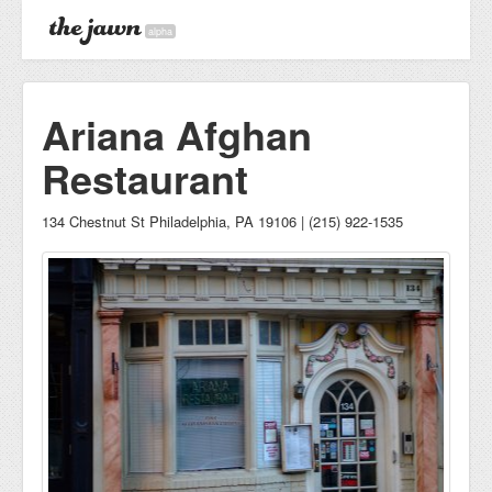
alpha
Ariana Afghan
Restaurant
134 Chestnut St Philadelphia, PA 19106 | (215) 922-1535