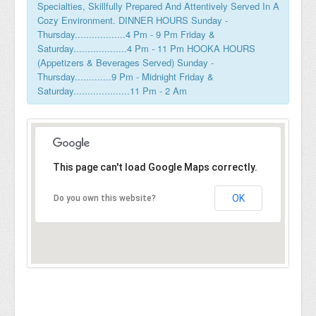
Specialties, Skillfully Prepared And Attentively Served In A
Cozy Environment. DINNER HOURS Sunday -
Thursday..................4 Pm - 9 Pm Friday &
Saturday...................4 Pm - 11 Pm HOOKA HOURS
(Appetizers & Beverages Served) Sunday -
Thursday.............9 Pm - Midnight Friday &
Saturday....................11 Pm - 2 Am
This page can't load Google Maps correctly.
OK
Do you own this website?