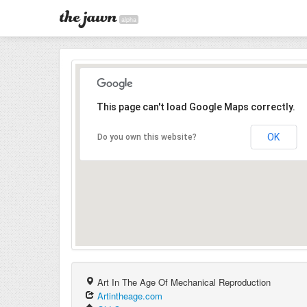
alpha
This page can't load Google Maps correctly.
OK
Do you own this website?
Art In The Age Of Mechanical Reproduction
Artintheage.com