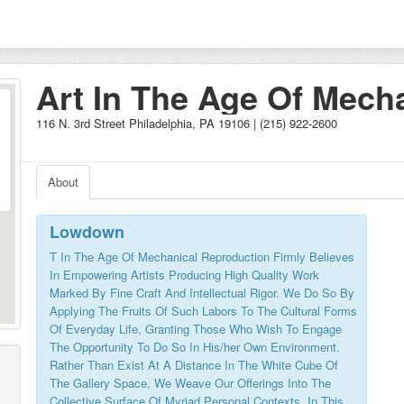
Art In The Age Of Mech
Reproduction
116 N. 3rd Street Philadelphia, PA 19106 | (215) 922-2600
About
Lowdown
T In The Age Of Mechanical Reproduction Firmly Believes
In Empowering Artists Producing High Quality Work
Marked By Fine Craft And Intellectual Rigor. We Do So By
Applying The Fruits Of Such Labors To The Cultural Forms
Of Everyday Life, Granting Those Who Wish To Engage
The Opportunity To Do So In His/her Own Environment.
Rather Than Exist At A Distance In The White Cube Of
The Gallery Space, We Weave Our Offerings Into The
Collective Surface Of Myriad Personal Contexts. In This