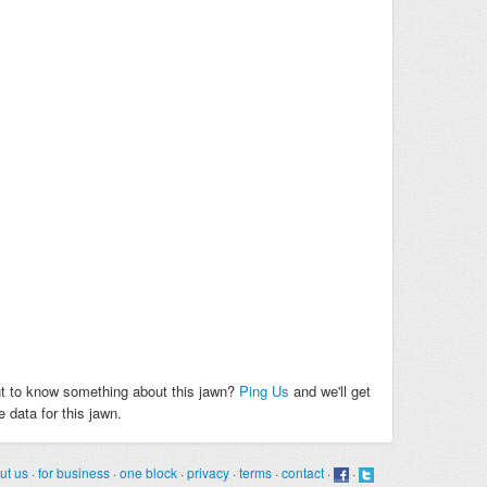
t to know something about this jawn?
Ping Us
and we'll get
 data for this jawn.
ut us
·
for business
·
one block
·
privacy
·
terms
·
contact
·
·