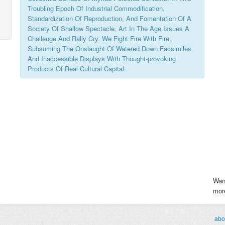
Troubling Epoch Of Industrial Commodification,
Standardization Of Reproduction, And Fomentation Of A
Society Of Shallow Spectacle, Art In The Age Issues A
Challenge And Rally Cry. We Fight Fire With Fire,
Subsuming The Onslaught Of Watered Down Facsimiles
And Inaccessible Displays With Thought-provoking
Products Of Real Cultural Capital.
Wan
more
abo