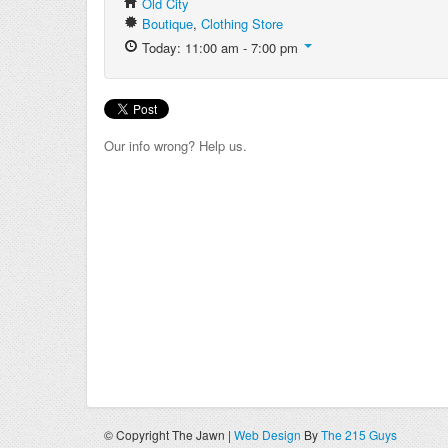
Old City
Boutique
,
Clothing Store
Today: 11:00 am - 7:00 pm
Our info wrong? Help us.
© Copyright The Jawn |
Web Design
By
The 215 Guys