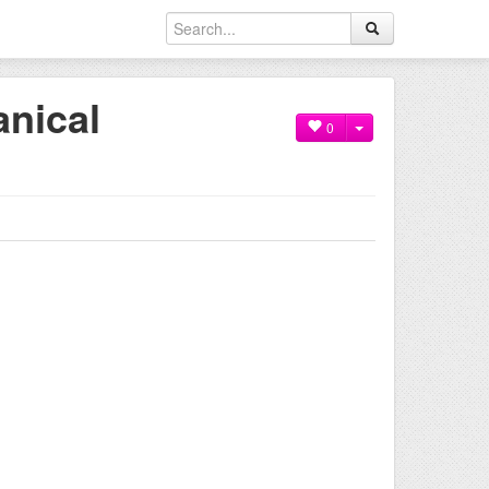
anical
0