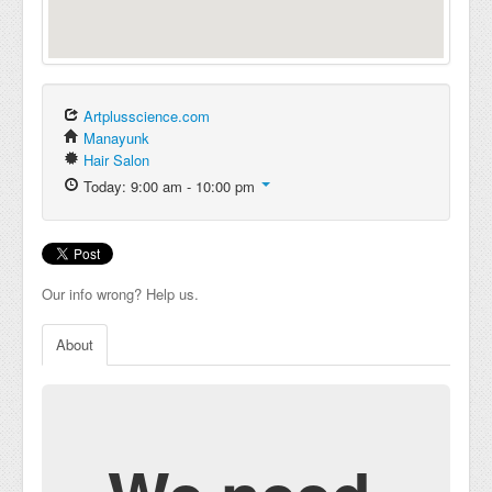
Artplusscience.com
Manayunk
Hair Salon
Today: 9:00 am - 10:00 pm
Our info wrong? Help us.
About