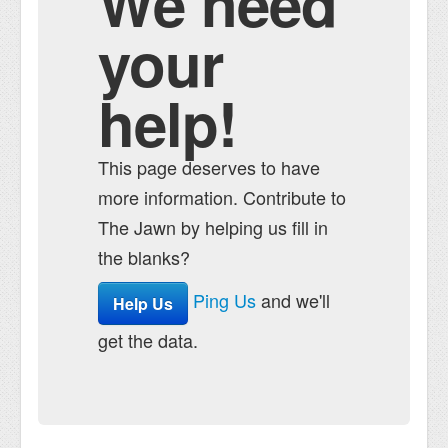
We need
your
help!
This page deserves to have
more information. Contribute to
The Jawn by helping us fill in
the blanks?
Ping Us
and we'll
Help Us
get the data.