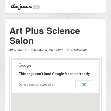
alpha
Art Plus Science
Salon
4259 Main St Philadelphia, PA 19127 | (215) 482-2242
This page can't load Google Maps correctly.
OK
Do you own this website?