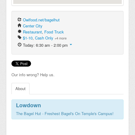
Owlfood.net/bagelhut
Center City
Restaurant
,
Food Truck
$1-10
,
Cash Only
+4 more
Today: 6:30 am - 2:00 pm
Our info wrong? Help us.
About
Lowdown
The Bagel Hut - Freshest Bagel's On Temple's Campus!