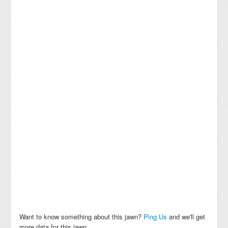
Want to know something about this jawn?
Ping Us
and we'll get
more data for this jawn.