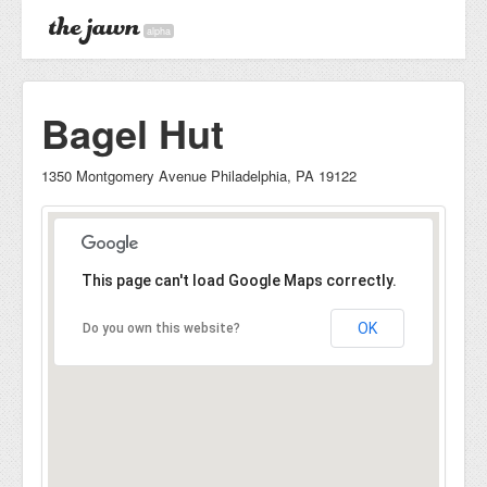
alpha
Bagel Hut
1350 Montgomery Avenue Philadelphia, PA 19122
This page can't load Google Maps correctly.
OK
Do you own this website?