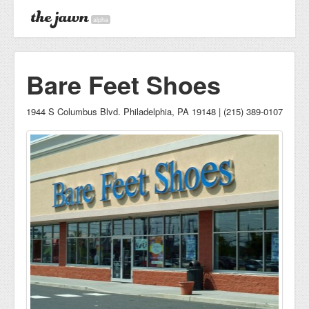
alpha
Bare Feet Shoes
1944 S Columbus Blvd. Philadelphia, PA 19148 | (215) 389-0107