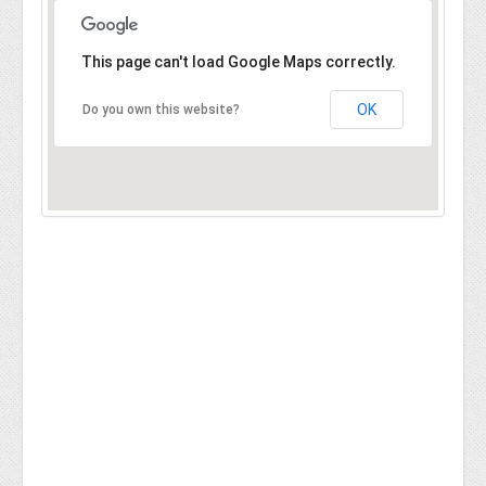
This page can't load Google Maps correctly.
OK
Do you own this website?