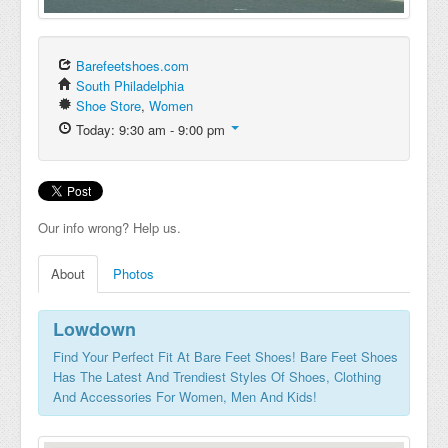
Barefeetshoes.com
South Philadelphia
Shoe Store
,
Women
Today: 9:30 am - 9:00 pm
Our info wrong? Help us.
About
Photos
Lowdown
Find Your Perfect Fit At Bare Feet Shoes! Bare Feet Shoes
Has The Latest And Trendiest Styles Of Shoes, Clothing
And Accessories For Women, Men And Kids!