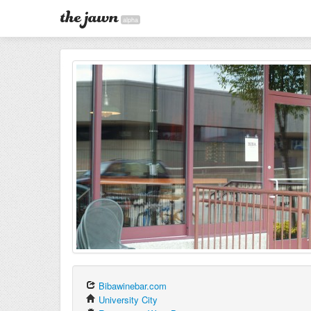
alpha
Bibawinebar.com
University City