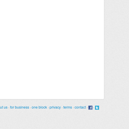
ut us
·
for business
·
one block
·
privacy
·
terms
·
contact
·
·