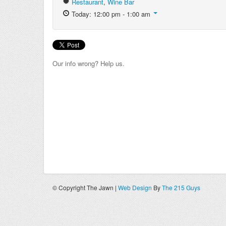
Restaurant
,
Wine Bar
Today: 12:00 pm - 1:00 am
Our info wrong? Help us.
© Copyright The Jawn |
Web Design
By
The 215 Guys