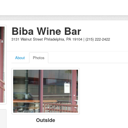
Biba Wine Bar
3131 Walnut Street Philadelphia, PA 19104 | (215) 222-2422
About
Photos
Outside