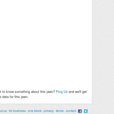
t to know something about this jawn?
Ping Us
and we'll get
 data for this jawn.
ut us
·
for business
·
one block
·
privacy
·
terms
·
contact
·
·