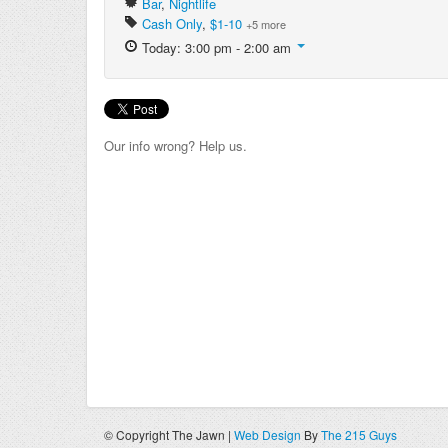
Bar
,
Nightlife
Cash Only
,
$1-10
+5 more
Today: 3:00 pm - 2:00 am
Our info wrong? Help us.
© Copyright The Jawn |
Web Design
By
The 215 Guys