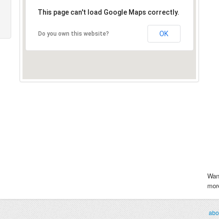
This page can't load Google Maps correctly.
OK
Do you own this website?
Wan
more
abo