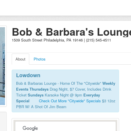
Bob & Barbara's Loung
1509 South Street Philadelphia, PA 19146 | (215) 545-4511
About
Photos
Lowdown
Bob & Barbaras Lounge - Home Of The "Citywide"
Weekly
Events
Thursdays
Drag Night, $7 Cover, Includes Drink
Ticket
Sundays
Karaoke Night @ 9pm
Everyday
Special
Check Out More "Citywide" Specials
$3 12oz
PBR W/ A Shot Of Jim Beam