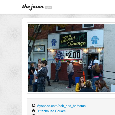
alpha
Myspace.com/bob_and_barbaras
Rittenhouse Square