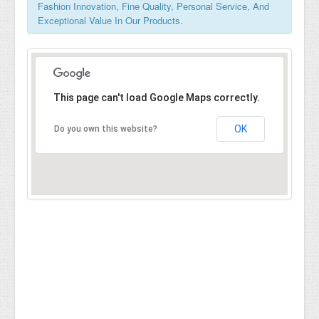
Fashion Innovation, Fine Quality, Personal Service, And
Exceptional Value In Our Products.
This page can't load Google Maps correctly.
OK
Do you own this website?