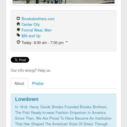
Brooksbrothers.com
Center City
Formal Wear
,
Men
$50 and Up
Today: 9:30 am - 7:00 pm
Our info wrong? Help us.
About
Photos
Lowdown
In 1818, Henry Sands Brooks Founded Brooks Brothers,
The First Ready-to-wear Fashion Emporium In America.
Since Then, We Are Proud To Have Become An Institution
That Has Shaped The American Style Of Dress Through