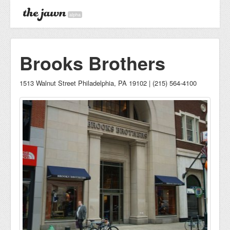
alpha
Brooks Brothers
1513 Walnut Street Philadelphia, PA 19102 | (215) 564-4100