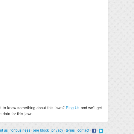
t to know something about this jawn?
Ping Us
and we'll get
 data for this jawn.
ut us
·
for business
·
one block
·
privacy
·
terms
·
contact
·
·