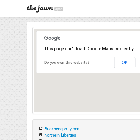
alpha
This page can't load Google Maps correctly.
OK
Do you own this website?
Buckheadphilly.com
Northern Liberties