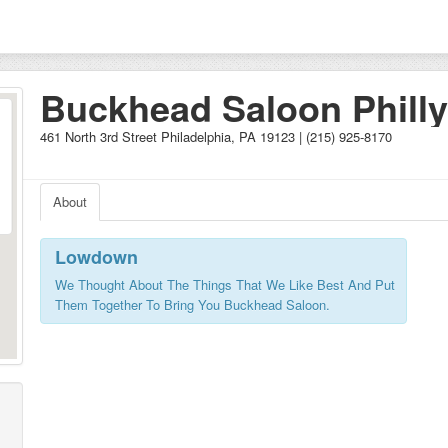
Buckhead Saloon Philly
461 North 3rd Street Philadelphia, PA 19123 | (215) 925-8170
About
Lowdown
We Thought About The Things That We Like Best And Put
Them Together To Bring You Buckhead Saloon.