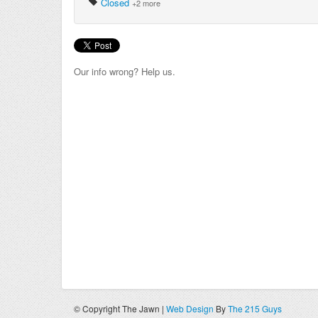
Closed
+2 more
Our info wrong? Help us.
© Copyright The Jawn |
Web Design
By
The 215 Guys