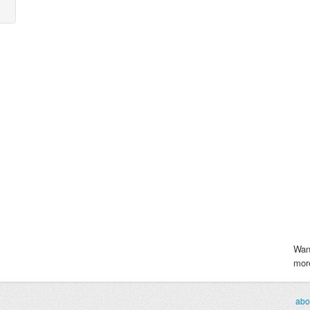
Wan
more
abo